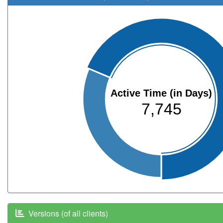
Active Time (in Days)
7,745
Versions (of all clients)