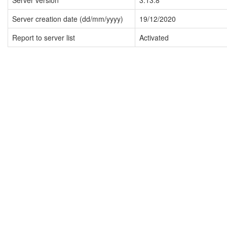
Server version
3.13.8
Server creation date (dd/mm/yyyy)
19/12/2020
Report to server list
Activated