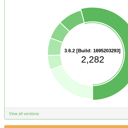
3.6.2 [Build: 1695203293]
2,282
View all versions