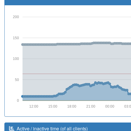
200
150
100
50
0
12:00
15:00
18:00
21:00
00:00
03:
Active / inactive time (of all clients)