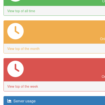
On
View top of all time
Onl
View top of the month
On
View top of the week
Server usage