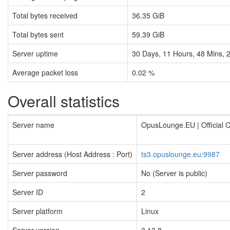
Total bytes received
36.35 GiB
Total bytes sent
59.39 GiB
Server uptime
30
Days,
11
Hours,
48
Mins,
Average packet loss
0.02 %
Overall statistics
Server name
OpusLounge.EU | Official
Server address (Host Address : Port)
ts3.opuslounge.eu:9987
Server password
No (Server is public)
Server ID
2
Server platform
Linux