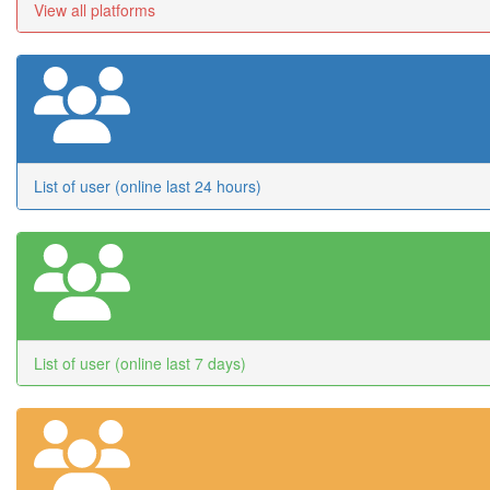
View all platforms
List of user (online last 24 hours)
List of user (online last 7 days)