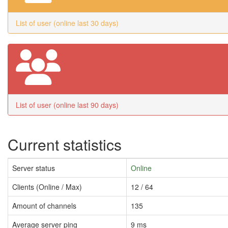
List of user (online last 30 days)
List of user (online last 90 days)
Current statistics
Server status
Online
Clients (Online / Max)
12 / 64
Amount of channels
135
Average server ping
9 ms