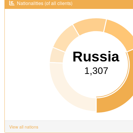
Nationalities (of all clients)
Russia
1,307
View all nations