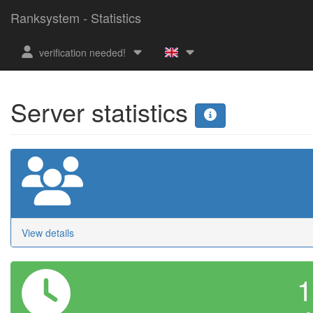
Ranksystem - Statistics
verification needed!
Server statistics
View details