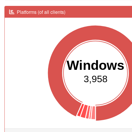
Platforms (of all clients)
Windows
3,958