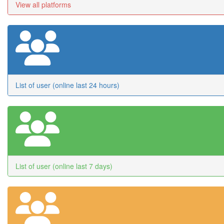
View all platforms
List of user (online last 24 hours)
List of user (online last 7 days)