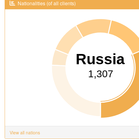
Nationalities (of all clients)
Russia
1,307
View all nations