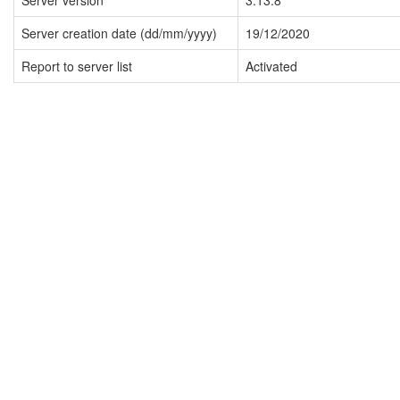
Server version
3.13.8
Server creation date (dd/mm/yyyy)
19/12/2020
Report to server list
Activated