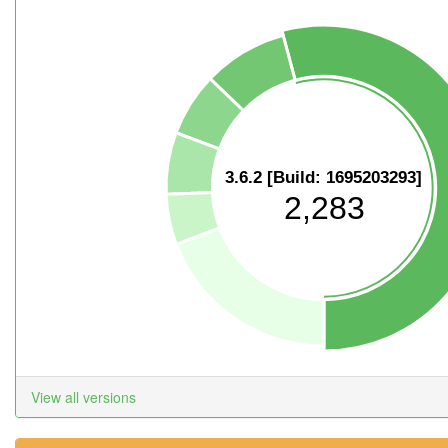
3.6.2 [Build: 1695203293]
2,283
View all versions