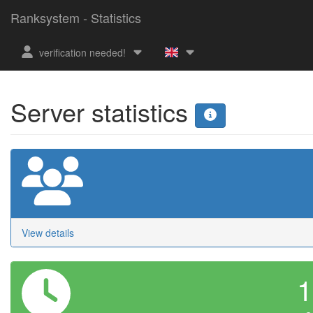
Ranksystem - Statistics
verification needed!
Server statistics
View details