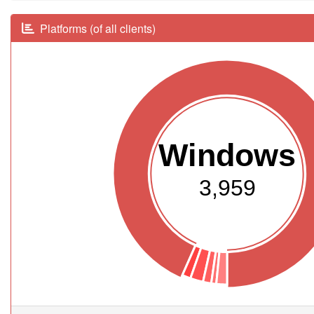
Platforms (of all clients)
Windows
3,959