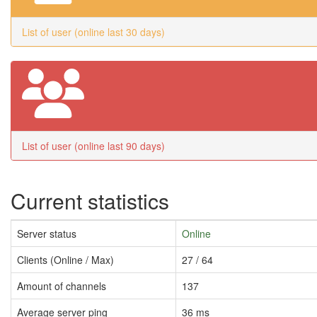
List of user (online last 30 days)
List of user (online last 90 days)
Current statistics
Server status
Online
Clients (Online / Max)
27 / 64
Amount of channels
137
Average server ping
36 ms