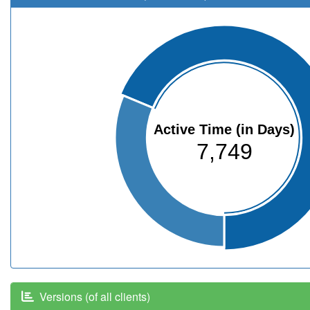
Active Time (in Days)
7,749
Versions (of all clients)