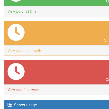
On
View top of all time
Onl
View top of the month
On
View top of the week
Server usage