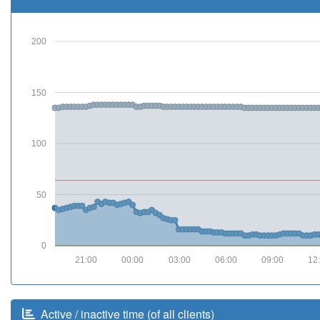
200
150
100
50
0
21:00
00:00
03:00
06:00
09:00
12
Active / inactive time (of all clients)