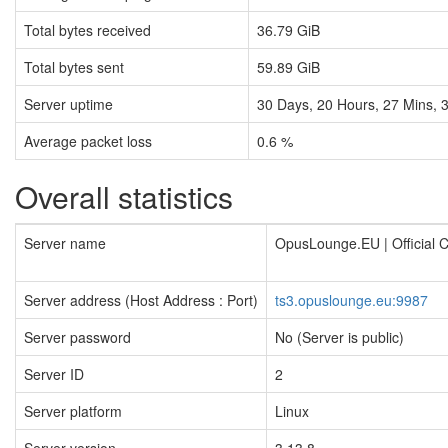
Total bytes received
36.79 GiB
Total bytes sent
59.89 GiB
Server uptime
30
Days,
20
Hours,
27
Mins,
Average packet loss
0.6 %
Overall statistics
Server name
OpusLounge.EU | Official
Server address (Host Address : Port)
ts3.opuslounge.eu:9987
Server password
No (Server is public)
Server ID
2
Server platform
Linux