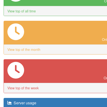
On
View top of all time
Onl
View top of the month
On
View top of the week
Server usage