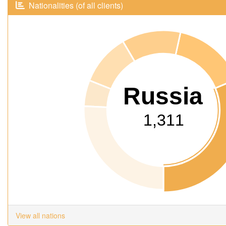
Nationalities (of all clients)
Russia
1,311
View all nations