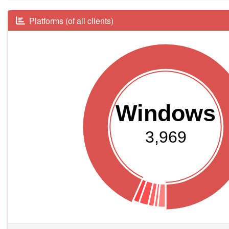
Platforms (of all clients)
Windows
3,969