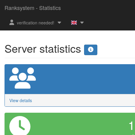
Ranksystem - Statistics
verification needed!
Server statistics
View details