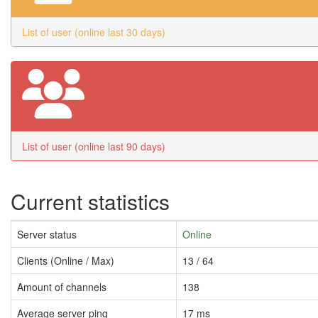
List of user (online last 30 days)
List of user (online last 90 days)
Current statistics
Server status
Online
Clients (Online / Max)
13 / 64
Amount of channels
138
Average server ping
17 ms