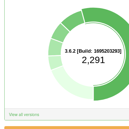
3.6.2 [Build: 1695203293]
2,291
View all versions