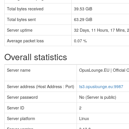
Total bytes received
39.53 GiB
Total bytes sent
63.29 GiB
Server uptime
32
Days,
11
Hours,
17
Mins,
Average packet loss
0.07 %
Overall statistics
Server name
OpusLounge.EU | Official
Server address (Host Address : Port)
ts3.opuslounge.eu:9987
Server password
No (Server is public)
Server ID
2
Server platform
Linux