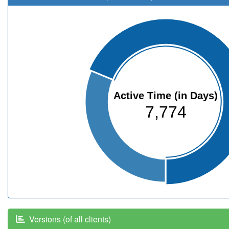
Active Time (in Days)
7,774
Versions (of all clients)