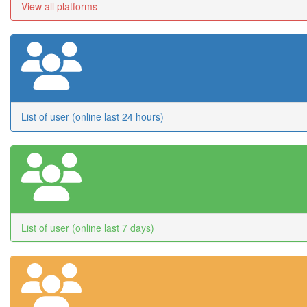
View all platforms
List of user (online last 24 hours)
List of user (online last 7 days)