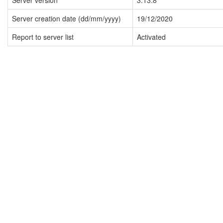
Server version
3.13.8
Server creation date (dd/mm/yyyy)
19/12/2020
Report to server list
Activated