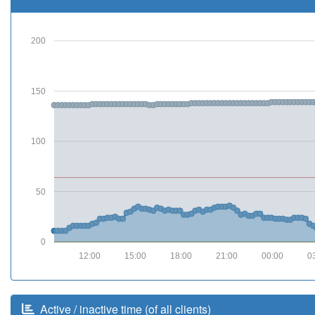
200
150
100
50
0
12:00
15:00
18:00
21:00
00:00
0
Active / inactive time (of all clients)