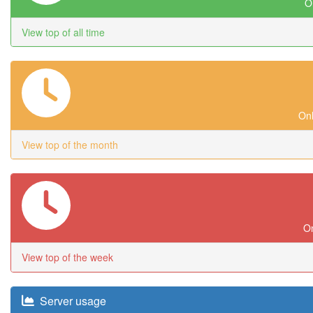
On
View top of all time
Onl
View top of the month
On
View top of the week
Server usage