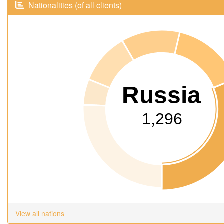
Nationalities (of all clients)
Russia
1,296
View all nations