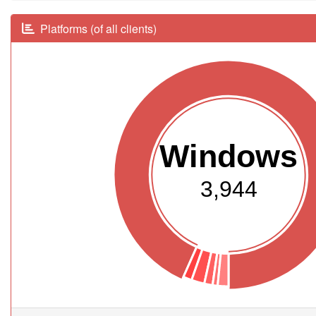
Platforms (of all clients)
Windows
3,944