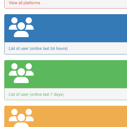
View all platforms
List of user (online last 24 hours)
List of user (online last 7 days)