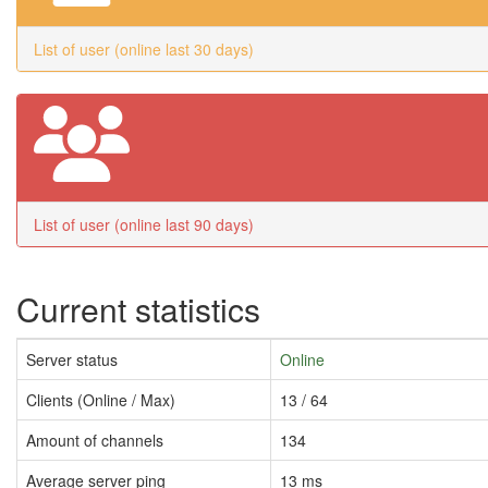
List of user (online last 30 days)
List of user (online last 90 days)
Current statistics
Server status
Online
Clients (Online / Max)
13 / 64
Amount of channels
134
Average server ping
13 ms