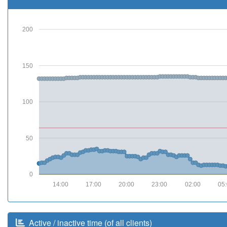
200
150
100
50
0
14:00
17:00
20:00
23:00
02:00
05
Active / inactive time (of all clients)