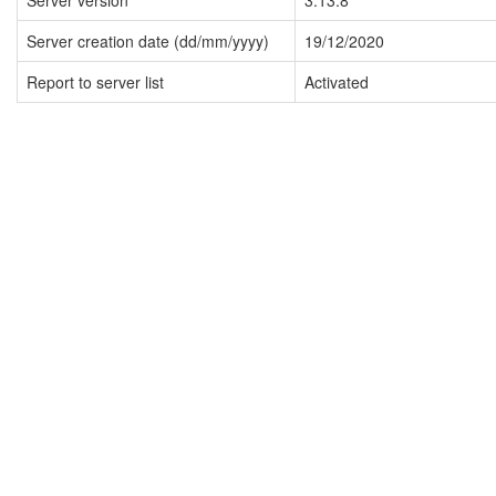
Server version
3.13.8
Server creation date (dd/mm/yyyy)
19/12/2020
Report to server list
Activated