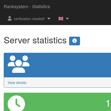
Ranksystem - Statistics
verification needed!
Server statistics
View details