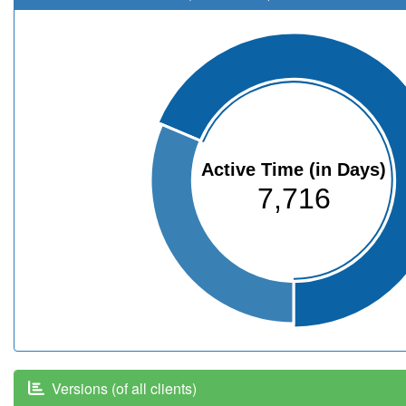
Active Time (in Days)
7,716
Versions (of all clients)