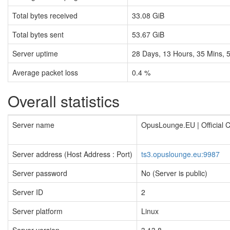
Total bytes received
33.08 GiB
Total bytes sent
53.67 GiB
Server uptime
28
Days,
13
Hours,
35
Mins,
Average packet loss
0.4 %
Overall statistics
Server name
OpusLounge.EU | Official
Server address (Host Address : Port)
ts3.opuslounge.eu:9987
Server password
No (Server is public)
Server ID
2
Server platform
Linux