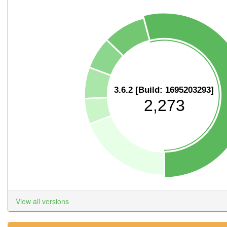
3.6.2 [Build: 1695203293]
2,273
View all versions