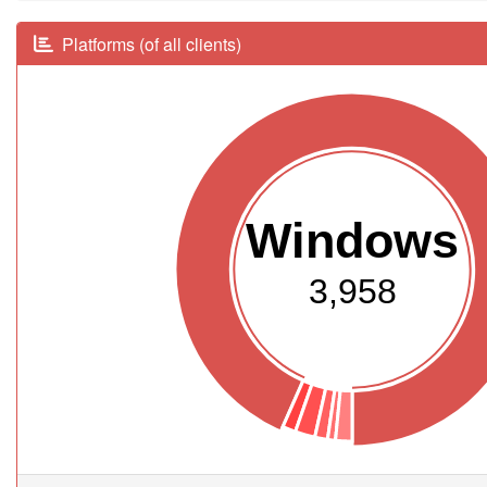
Platforms (of all clients)
Windows
3,958