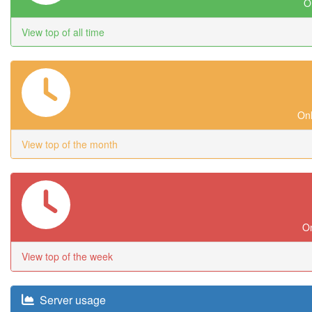
On
View top of all time
Onl
View top of the month
On
View top of the week
Server usage