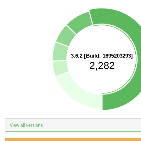
3.6.2 [Build: 1695203293]
2,282
View all versions