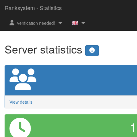
Ranksystem - Statistics
verification needed!
Server statistics
View details