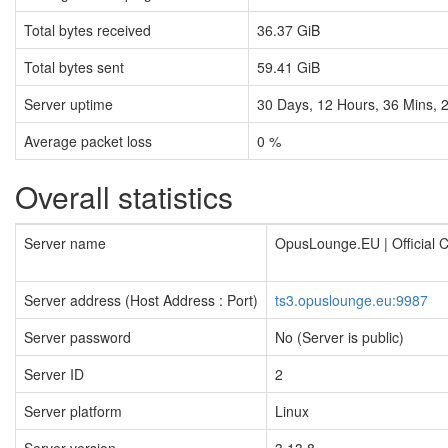
Total bytes received
36.37 GiB
Total bytes sent
59.41 GiB
Server uptime
30
Days,
12
Hours,
36
Mins,
Average packet loss
0 %
Overall statistics
Server name
OpusLounge.EU | Official
Server address (Host Address : Port)
ts3.opuslounge.eu:9987
Server password
No (Server is public)
Server ID
2
Server platform
Linux