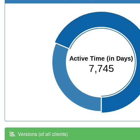
Active Time (in Days)
7,745
Versions (of all clients)