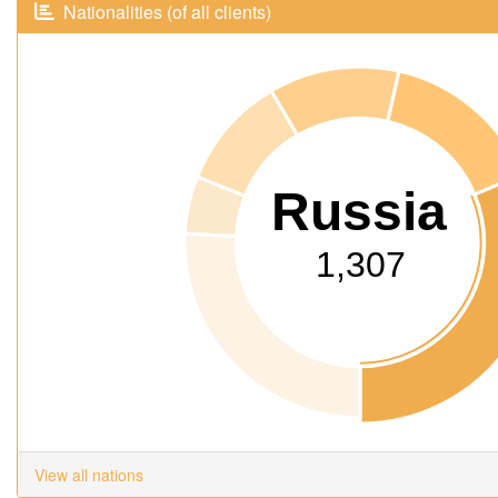
Nationalities (of all clients)
Russia
1,307
View all nations