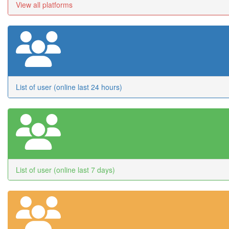
View all platforms
List of user (online last 24 hours)
List of user (online last 7 days)