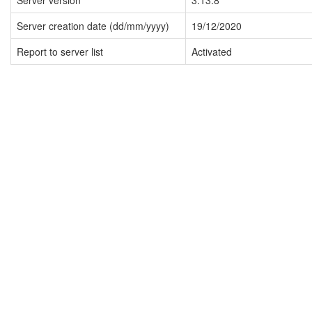
Server version
3.13.8
Server creation date (dd/mm/yyyy)
19/12/2020
Report to server list
Activated