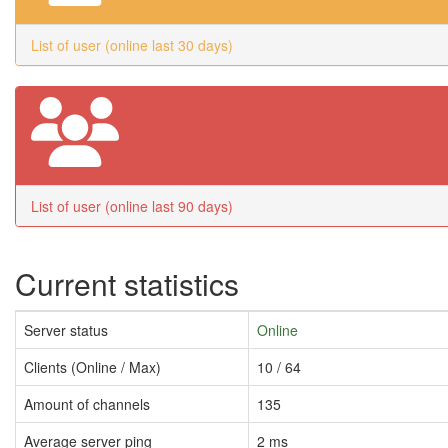
List of user (online last 30 days)
List of user (online last 90 days)
Current statistics
Server status
Online
Clients (Online / Max)
10 / 64
Amount of channels
135
Average server ping
2 ms