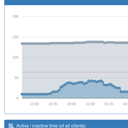
200
150
100
50
0
13:00
16:00
19:00
22:00
01:00
04
Active / inactive time (of all clients)