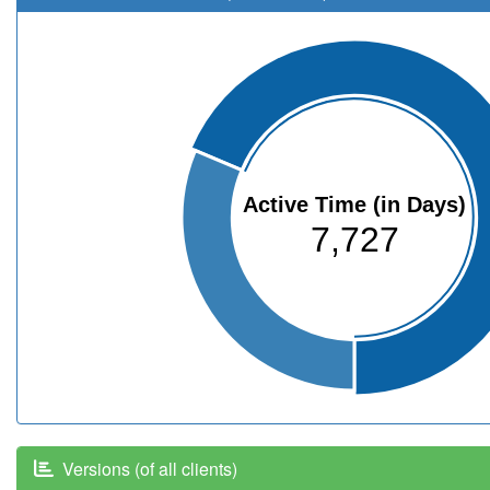
Active Time (in Days)
7,727
Versions (of all clients)