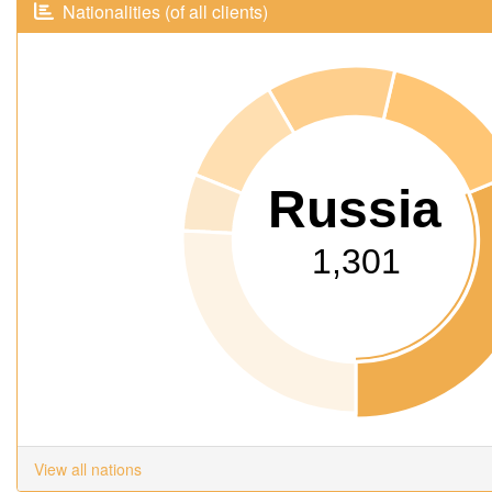
Nationalities (of all clients)
Russia
1,301
View all nations