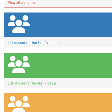
View all platforms
List of user (online last 24 hours)
List of user (online last 7 days)