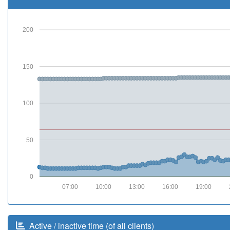
200
150
100
50
0
07:00
10:00
13:00
16:00
19:00
Active / inactive time (of all clients)