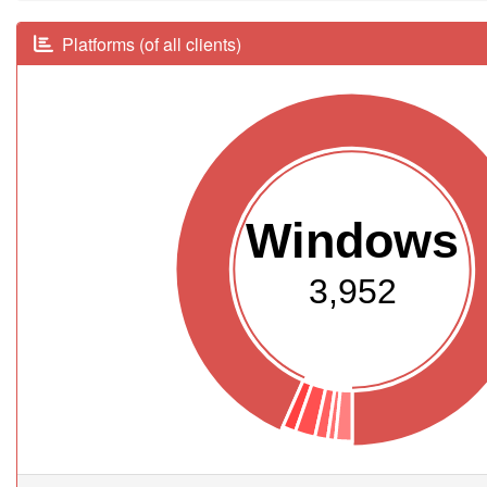
Platforms (of all clients)
Windows
3,952