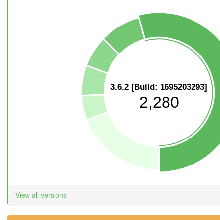
3.6.2 [Build: 1695203293]
2,280
View all versions