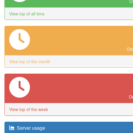
On
View top of all time
Onl
View top of the month
On
View top of the week
Server usage