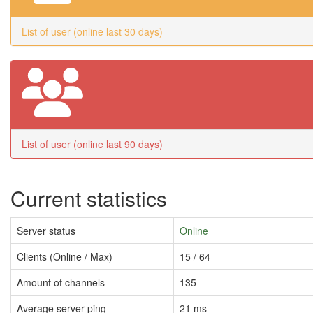
List of user (online last 30 days)
List of user (online last 90 days)
Current statistics
Server status
Online
Clients (Online / Max)
15 / 64
Amount of channels
135
Average server ping
21 ms