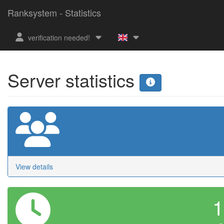
Ranksystem - Statistics
verification needed!
Server statistics
View details