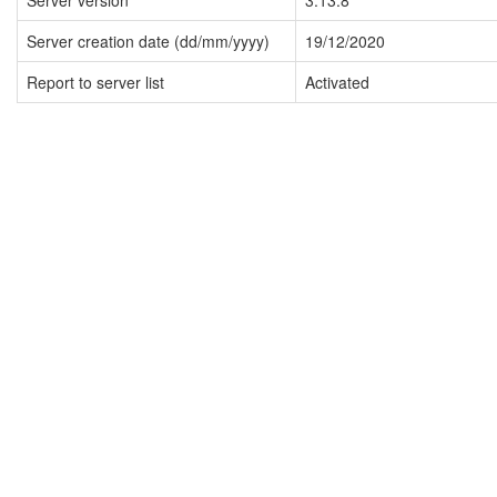
Server version
3.13.8
Server creation date (dd/mm/yyyy)
19/12/2020
Report to server list
Activated