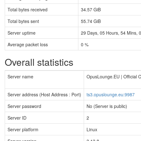
Total bytes received
34.57 GiB
Total bytes sent
55.74 GiB
Server uptime
29
Days,
05
Hours,
54
Mins,
Average packet loss
0 %
Overall statistics
Server name
OpusLounge.EU | Official
Server address (Host Address : Port)
ts3.opuslounge.eu:9987
Server password
No (Server is public)
Server ID
2
Server platform
Linux