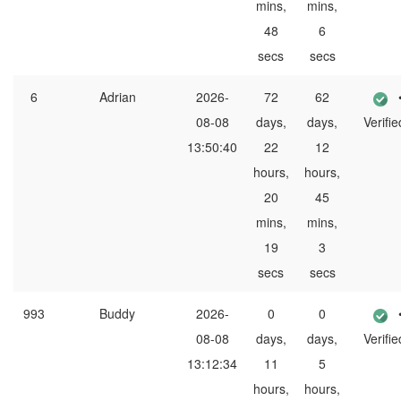
mins,
mins,
48
6
secs
secs
6
Adrian
2026-
72
62
08-08
days,
days,
Verifie
13:50:40
22
12
hours,
hours,
20
45
mins,
mins,
19
3
secs
secs
993
Buddy
2026-
0
0
08-08
days,
days,
Verifie
13:12:34
11
5
hours,
hours,