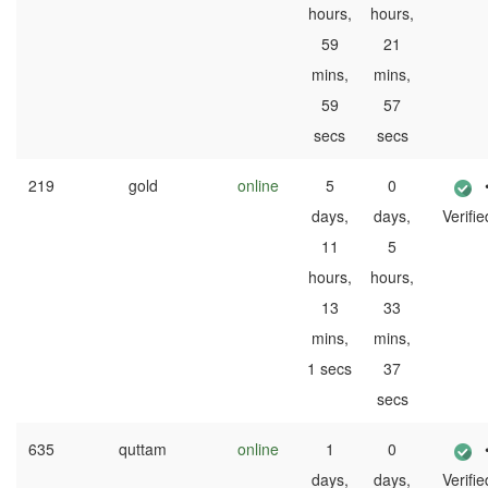
hours,
hours,
59
21
mins,
mins,
59
57
secs
secs
219
gold
online
5
0
days,
days,
Verifie
11
5
hours,
hours,
13
33
mins,
mins,
1 secs
37
secs
635
quttam
online
1
0
days,
days,
Verifie