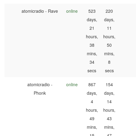
atomicradio - Rave
online
523
220
days,
days,
21
11
hours,
hours,
38
50
mins,
mins,
34
8
secs
secs
atomicradio -
online
867
154
Phonk
days,
days,
4
14
hours,
hours,
49
43
mins,
mins,
15
47