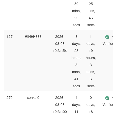
59
25
mins,
mins,
20
46
secs
secs
127
RINER666
2026-
8
1
08-08
days,
days,
Verifie
12:31:54
23
19
hours,
hours,
8
3
mins,
mins,
41
6
secs
secs
270
senkai0
2026-
4
0
08-08
days,
days,
Verifie
12:31:00
11
18