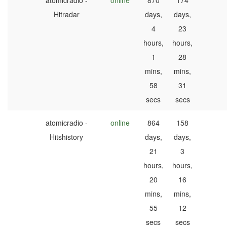
atomicradio -
online
870
174
Hitradar
days,
days,
4
23
hours,
hours,
1
28
mins,
mins,
58
31
secs
secs
atomicradio -
online
864
158
Hitshistory
days,
days,
21
3
hours,
hours,
20
16
mins,
mins,
55
12
secs
secs