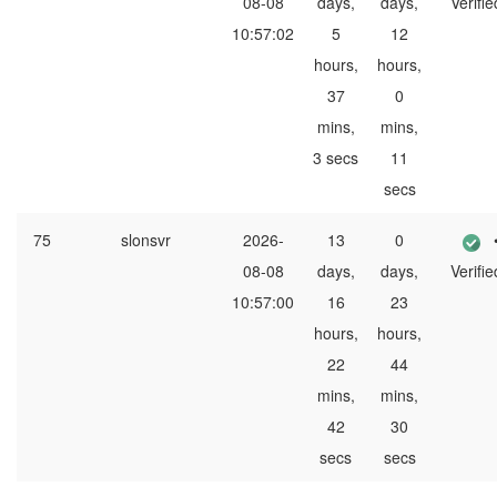
08-08
days,
days,
Verifie
10:57:02
5
12
hours,
hours,
37
0
mins,
mins,
3 secs
11
secs
75
slonsvr
2026-
13
0
08-08
days,
days,
Verifie
10:57:00
16
23
hours,
hours,
22
44
mins,
mins,
42
30
secs
secs