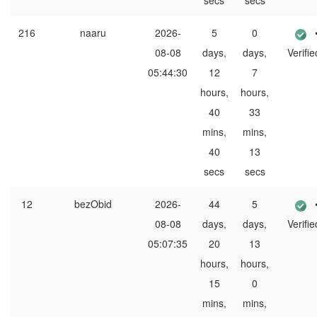
secs
secs
216
naaru
2026-
5
0
08-08
days,
days,
Verifie
05:44:30
12
7
hours,
hours,
40
33
mins,
mins,
40
13
secs
secs
12
bezObid
2026-
44
5
08-08
days,
days,
Verifie
05:07:35
20
13
hours,
hours,
15
0
mins,
mins,