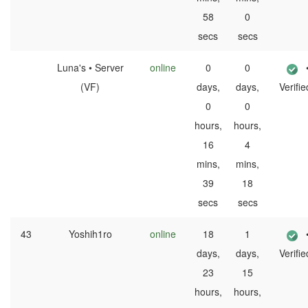
58
0
secs
secs
Luna's • Server
online
0
0
(VF)
days,
days,
Verifie
0
0
hours,
hours,
16
4
mins,
mins,
39
18
secs
secs
43
Yoshih1ro
online
18
1
days,
days,
Verifie
23
15
hours,
hours,