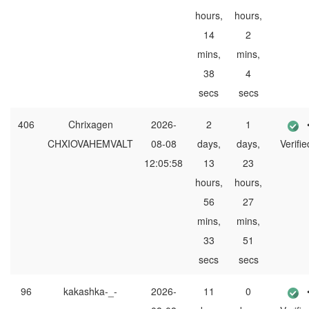
hours,
hours,
14
2
mins,
mins,
38
4
secs
secs
406
Chrixagen
2026-
2
1
CHXIOVAHEMVALT
08-08
days,
days,
Verifie
12:05:58
13
23
hours,
hours,
56
27
mins,
mins,
33
51
secs
secs
96
kakashka-_-
2026-
11
0