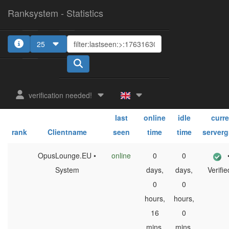
Ranksystem - Statistics
25
1
2
3
4
5
verification needed!
sum.
sum.
last
online
idle
curre
rank
Clientname
seen
time
time
server
OpusLounge.EU •
online
0
0
System
days,
days,
Verifie
0
0
hours,
hours,
16
0
mins,
mins,