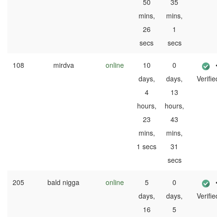
50
35
mins,
mins,
26
1
secs
secs
108
mirdva
online
10
0
days,
days,
Verifie
4
13
hours,
hours,
23
43
mins,
mins,
1 secs
31
secs
205
bald nigga
online
5
0
days,
days,
Verifie
16
5