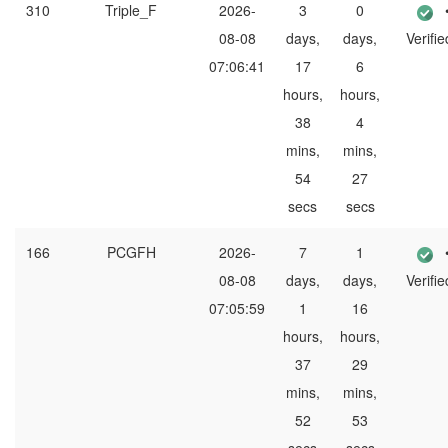
310
Triple_F
2026-
3
0
08-08
days,
days,
Verifie
07:06:41
17
6
hours,
hours,
38
4
mins,
mins,
54
27
secs
secs
166
PCGFH
2026-
7
1
08-08
days,
days,
Verifie
07:05:59
1
16
hours,
hours,
37
29
mins,
mins,
52
53