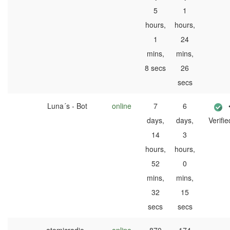
5
1
hours,
hours,
1
24
mins,
mins,
8 secs
26
secs
Luna´s - Bot
online
7
6
days,
days,
Verifie
14
3
hours,
hours,
52
0
mins,
mins,
32
15
secs
secs