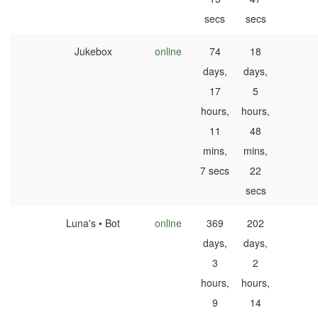
secs
secs
Jukebox
online
74
18
days,
days,
17
5
hours,
hours,
11
48
mins,
mins,
7 secs
22
secs
Luna's • Bot
online
369
202
days,
days,
3
2
hours,
hours,
9
14