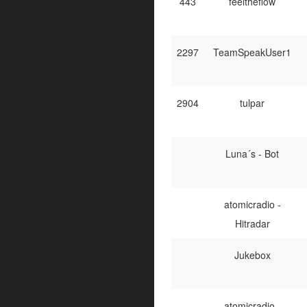
443
feeltheflow
2297
TeamSpeakUser1
2904
tulpar
Luna´s - Bot
atomicradio -
Hitradar
Jukebox
atomicradio -