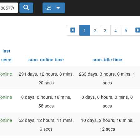
25
1
2
3
4
5
last
seen
sum. online time
sum. idle time
online
294 days, 12 hours, 8 mins,
263 days, 3 hours, 6 mins, 1
20 secs
secs
online
0 days, 0 hours, 16 mins,
0 days, 0 hours, 0 mins, 0
58 secs
secs
online
52 days, 12 hours, 11 mins,
10 days, 9 hours, 16 mins,
6 secs
12 secs