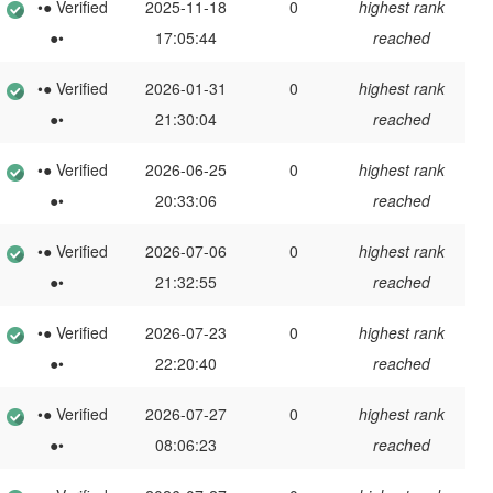
•● Verified
2025-11-18
0
highest rank
●•
17:05:44
reached
•● Verified
2026-01-31
0
highest rank
●•
21:30:04
reached
•● Verified
2026-06-25
0
highest rank
●•
20:33:06
reached
•● Verified
2026-07-06
0
highest rank
●•
21:32:55
reached
•● Verified
2026-07-23
0
highest rank
●•
22:20:40
reached
•● Verified
2026-07-27
0
highest rank
●•
08:06:23
reached