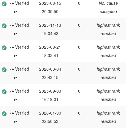
•● Verified
2023-08-15
0
No, cause
●•
20:35:50
excepted
•● Verified
2025-11-13
0
highest rank
●•
19:04:43
reached
•● Verified
2025-08-21
0
highest rank
●•
18:32:41
reached
•● Verified
2026-03-04
0
highest rank
●•
23:43:15
reached
•● Verified
2025-09-03
0
highest rank
●•
16:19:01
reached
•● Verified
2026-01-30
0
highest rank
●•
22:50:53
reached