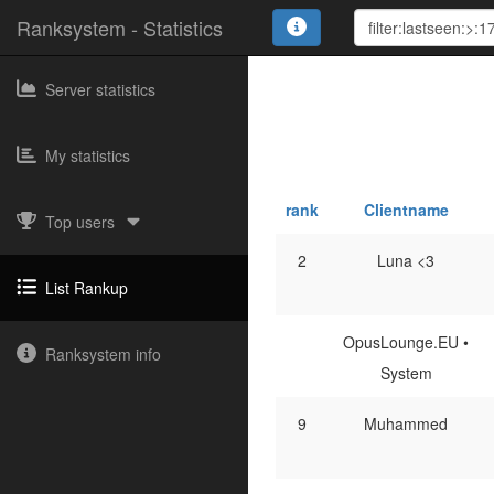
Ranksystem - Statistics
Server statistics
My statistics
rank
Clientname
Top users
2
Luna <3
List Rankup
OpusLounge.EU •
Ranksystem info
System
9
Muhammed