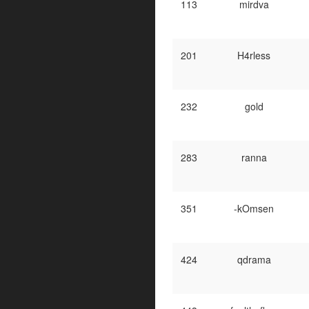
113
mirdva
201
H4rless
232
gold
283
ranna
351
-kOmsen
424
qdrama