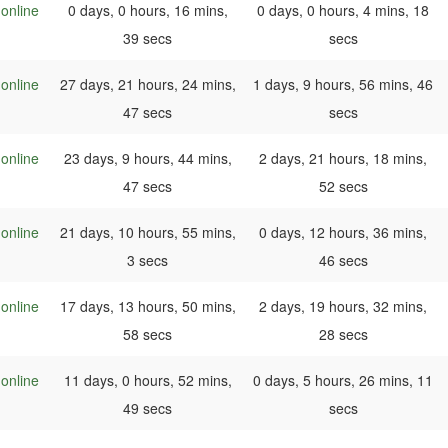
online
0 days, 0 hours, 16 mins,
0 days, 0 hours, 4 mins, 18
39 secs
secs
online
27 days, 21 hours, 24 mins,
1 days, 9 hours, 56 mins, 46
47 secs
secs
online
23 days, 9 hours, 44 mins,
2 days, 21 hours, 18 mins,
47 secs
52 secs
online
21 days, 10 hours, 55 mins,
0 days, 12 hours, 36 mins,
3 secs
46 secs
online
17 days, 13 hours, 50 mins,
2 days, 19 hours, 32 mins,
58 secs
28 secs
online
11 days, 0 hours, 52 mins,
0 days, 5 hours, 26 mins, 11
49 secs
secs