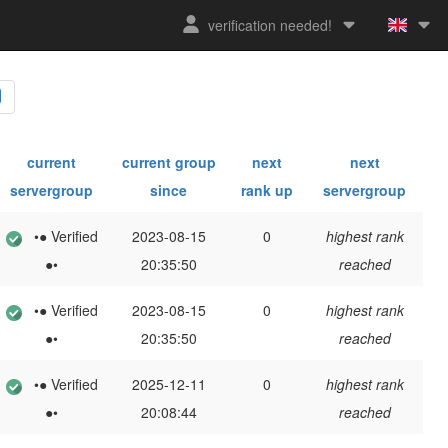
verification needed!
current
current group
next
next
servergroup
since
rank up
servergroup
•● Verified
2023-08-15
0
highest rank
●•
20:35:50
reached
•● Verified
2023-08-15
0
highest rank
●•
20:35:50
reached
•● Verified
2025-12-11
0
highest rank
●•
20:08:44
reached