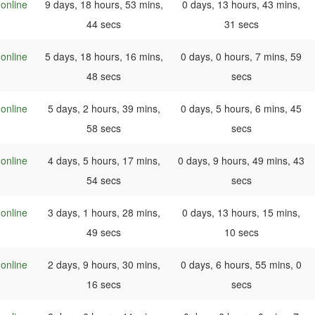
online
9 days, 18 hours, 53 mins,
0 days, 13 hours, 43 mins,
44 secs
31 secs
online
5 days, 18 hours, 16 mins,
0 days, 0 hours, 7 mins, 59
48 secs
secs
online
5 days, 2 hours, 39 mins,
0 days, 5 hours, 6 mins, 45
58 secs
secs
online
4 days, 5 hours, 17 mins,
0 days, 9 hours, 49 mins, 43
54 secs
secs
online
3 days, 1 hours, 28 mins,
0 days, 13 hours, 15 mins,
49 secs
10 secs
online
2 days, 9 hours, 30 mins,
0 days, 6 hours, 55 mins, 0
16 secs
secs