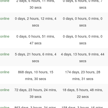
online
2 days, 6 hours, 11 mins,
0 days, 6 hours, 0 mins, 7
30 secs
secs
online
0 days, 2 hours, 12 mins, 4
0 days, 0 hours, 0 mins, 0
secs
secs
online
0 days, 0 hours, 51 mins,
0 days, 0 hours, 0 mins, 0
47 secs
secs
online
5 days, 21 hours, 6 mins, 4
4 days, 13 hours, 9 mins, 44
secs
secs
online
868 days, 10 hours, 15
174 days, 23 hours, 28
mins, 30 secs
mins, 31 secs
online
72 days, 23 hours, 24 mins,
18 days, 5 hours, 48 mins,
39 secs
22 secs
online
863 days, 3 hours, 34 mins,
158 days, 3 hours, 16 mins,