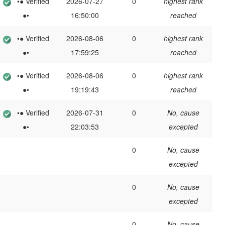
•● Verified
2026-07-27
0
highest rank
●•
16:50:00
reached
•● Verified
2026-08-06
0
highest rank
●•
17:59:25
reached
•● Verified
2026-08-06
0
highest rank
●•
19:19:43
reached
•● Verified
2026-07-31
0
No, cause
●•
22:03:53
excepted
0
No, cause
excepted
0
No, cause
excepted
0
No, cause